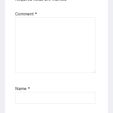
Comment
*
Name
*