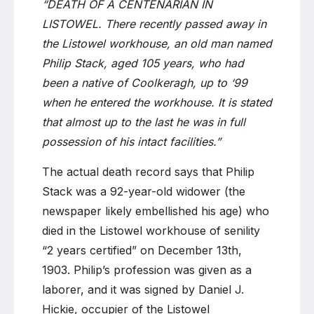
“DEATH OF A CENTENARIAN IN
LISTOWEL. There recently passed away in
the Listowel workhouse, an old man named
Philip Stack, aged 105 years, who had
been a native of Coolkeragh, up to ‘99
when he entered the workhouse. It is stated
that almost up to the last he was in full
possession of his intact facilities.”
The actual death record says that Philip
Stack was a 92-year-old widower (the
newspaper likely embellished his age) who
died in the Listowel workhouse of senility
“2 years certified” on December 13th,
1903. Philip’s profession was given as a
laborer, and it was signed by Daniel J.
Hickie, occupier of the Listowel