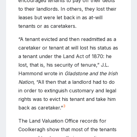
encouraged tenants to pay off their debts
to their landlords. In others, they lost their
leases but were let back in as at-will
tenants or as caretakers.
“A tenant evicted and then readmitted as a
caretaker or tenant at will lost his status as
a tenant under the Land Act of 1870: he
lost, that is, his security of tenure,” J.L.
Hammond wrote in
Gladstone and the Irish
Nation
, “All then that a landlord had to do
in order to extinguish customary and legal
rights was to evict his tenant and take him
3
back as caretaker.”
The Land Valuation Office records for
Coolkeragh show that most of the tenants