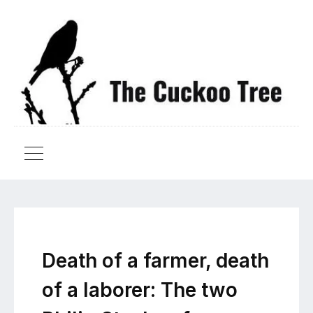
Death of a farmer, death
of a laborer: The two