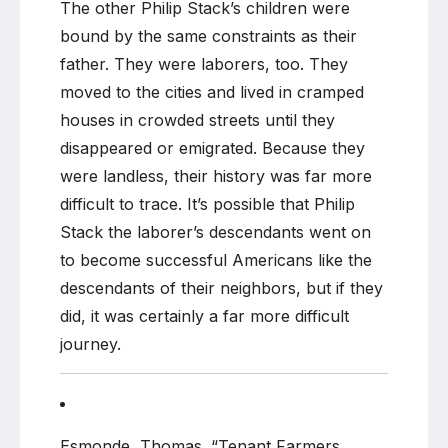
The other Philip Stack’s children were
bound by the same constraints as their
father. They were laborers, too. They
moved to the cities and lived in cramped
houses in crowded streets until they
disappeared or emigrated. Because they
were landless, their history was far more
difficult to trace. It’s possible that Philip
Stack the laborer’s descendants went on
to become successful Americans like the
descendants of their neighbors, but if they
did, it was certainly a far more difficult
journey.
Esmonde, Thomas. “Tenant Farmers