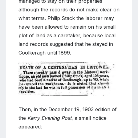
managed to stay on their properties
although the records do not make clear on
what terms. Philip Stack the laborer may
have been allowed to remain on his small
plot of land as a caretaker, because local
land records suggested that he stayed in
Coolkeragh until 1899.
Then, in the December 19, 1903 edition of
the
Kerry Evening Post
, a small notice
appeared: