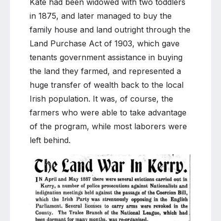
Kate had been widowed with two toddlers
in 1875, and later managed to buy the
family house and land outright through the
Land Purchase Act of 1903, which gave
tenants government assistance in buying
the land they farmed, and represented a
huge transfer of wealth back to the local
Irish population. It was, of course, the
farmers who were able to take advantage
of the program, while most laborers were
left behind.