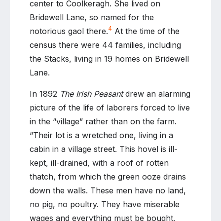
center to Coolkeragh. She lived on
Bridewell Lane, so named for the
4
notorious gaol there.
At the time of the
census there were 44 families, including
the Stacks, living in 19 homes on Bridewell
Lane.
In 1892
The Irish Peasant
drew an alarming
picture of the life of laborers forced to live
in the “village” rather than on the farm.
“Their lot is a wretched one, living in a
cabin in a village street. This hovel is ill-
kept, ill-drained, with a roof of rotten
thatch, from which the green ooze drains
down the walls. These men have no land,
no pig, no poultry. They have miserable
wages and everything must be bought.