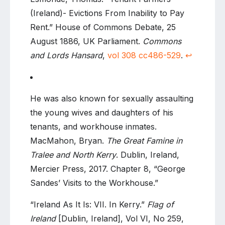
(Ireland)- Evictions From Inability to Pay
Rent.” House of Commons Debate, 25
August 1886, UK Parliament.
Commons
and Lords Hansard
,
vol 308 cc486-529
.
↩
He was also known for sexually assaulting
the young wives and daughters of his
tenants, and workhouse inmates.
MacMahon, Bryan.
The Great Famine in
Tralee and North Kerry
. Dublin, Ireland,
Mercier Press, 2017. Chapter 8, “George
Sandes’ Visits to the Workhouse.”
“Ireland As It Is: VII. In Kerry.”
Flag of
Ireland
[Dublin, Ireland], Vol VI, No 259,