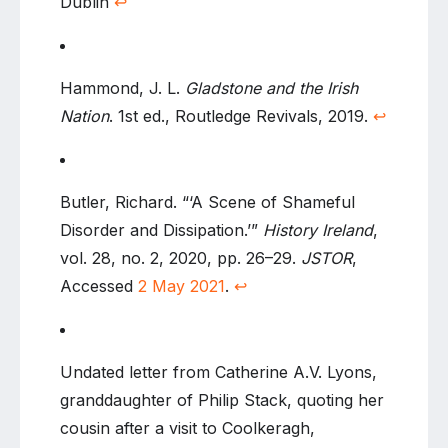
Dublin
↩
Hammond, J. L.
Gladstone and the Irish
Nation
. 1st ed., Routledge Revivals, 2019.
↩
Butler, Richard. “‘A Scene of Shameful
Disorder and Dissipation.’”
History Ireland
,
vol. 28, no. 2, 2020, pp. 26–29.
JSTOR
,
Accessed
2 May 2021
.
↩
Undated letter from Catherine A.V. Lyons,
granddaughter of Philip Stack, quoting her
cousin after a visit to Coolkeragh,