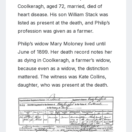
Stacks
Coolkeragh, aged 72, married, died of
of
heart disease. His son William Stack was
Coolkeragh
listed as present at the death, and Philip’s
profession was given as a farmer.
Philip’s widow Mary Moloney lived until
June of 1899. Her death record notes her
as dying in Coolkeragh, a farmer’s widow,
because even as a widow, the distinction
mattered. The witness was Kate Collins,
daughter, who was present at the death.