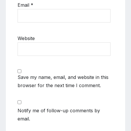
Email
*
Website
Save my name, email, and website in this
browser for the next time I comment.
Notify me of follow-up comments by
email.