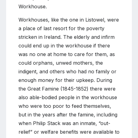
Workhouse.
Workhouses, like the one in Listowel, were
a place of last resort for the poverty
stricken in Ireland. The elderly and infirm
could end up in the workhouse if there
was no one at home to care for them, as
could orphans, unwed mothers, the
indigent, and others who had no family or
enough money for their upkeep. During
the Great Famine (1845-1852) there were
also able-bodied people in the workhouse
who were too poor to feed themselves,
but in the years after the famine, including
when Philip Stack was an inmate, “out-
relief” or welfare benefits were available to