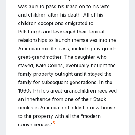
was able to pass his lease on to his wife
and children after his death. All of his
children except one emigrated to
Pittsburgh and leveraged their familial
relationships to launch themselves into the
American middle class, including my great-
great-grandmother. The daughter who
stayed, Kate Collins, eventually bought the
family property outright and it stayed the
family for subsequent generations. In the
1960s Philip’s great-grandchildren received
an inheritance from one of their Stack
uncles in America and added a new house
to the property with all the “modern
5
conveniences.”