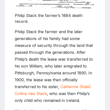
Philip Stack the farmer’s 1884 death
record.
Philip Stack the farmer and the later
generations of his family had some
measure of security through the land that
passed through the generations. After
Philip’s death the lease was transferred to
his son William, who later emigrated to
Pittsburgh, Pennsylvania around 1890. In
1900, the lease was then officially
transferred to his sister,
Catherine (Kate)
Collins née Stack
, who was then Philip’s
only child who remained in Ireland.