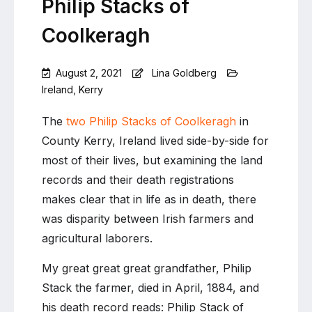
Philip Stacks of
Coolkeragh
August 2, 2021
Lina Goldberg
Ireland
,
Kerry
Leave
a
The
two Philip Stacks of Coolkeragh
in
Comment
County Kerry, Ireland lived side-by-side for
on
most of their lives, but examining the land
Death
of
records and their death registrations
a
makes clear that in life as in death, there
farmer,
was disparity between Irish farmers and
death
of
agricultural laborers.
a
laborer:
My great great great grandfather, Philip
The
Stack the farmer, died in April, 1884, and
two
his death record reads: Philip Stack of
Philip