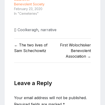
Benevolent Society
February 23, 2020
In "Cemeteries"
Coolkeragh
,
narrative
Post
← The two lives of
First Wolochisker
navigation
Sam Schechowitz
Benevolent
Association →
Leave a Reply
Your email address will not be published.
Required fields are marked
*