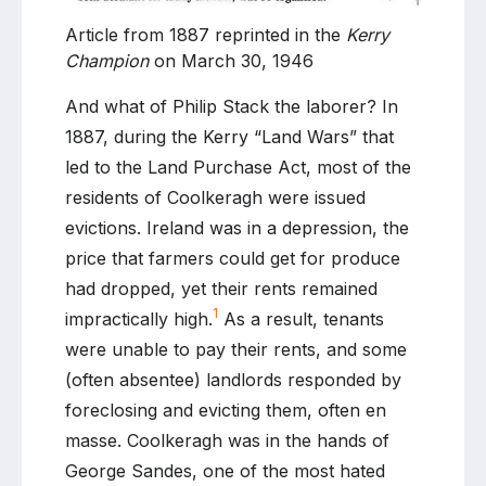
Article from 1887 reprinted in the
Kerry
Champion
on March 30, 1946
And what of Philip Stack the laborer? In
1887, during the Kerry “Land Wars” that
led to the Land Purchase Act, most of the
residents of Coolkeragh were issued
evictions. Ireland was in a depression, the
price that farmers could get for produce
had dropped, yet their rents remained
1
impractically high.
As a result, tenants
were unable to pay their rents, and some
(often absentee) landlords responded by
foreclosing and evicting them, often en
masse. Coolkeragh was in the hands of
George Sandes, one of the most hated