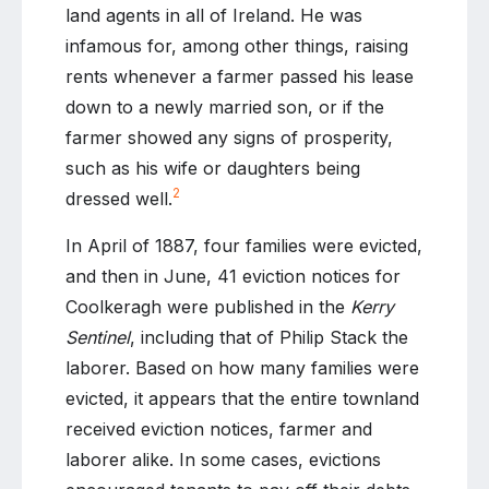
land agents in all of Ireland. He was
infamous for, among other things, raising
rents whenever a farmer passed his lease
down to a newly married son, or if the
farmer showed any signs of prosperity,
such as his wife or daughters being
2
dressed well.
In April of 1887, four families were evicted,
and then in June, 41 eviction notices for
Coolkeragh were published in the
Kerry
Sentinel
, including that of Philip Stack the
laborer. Based on how many families were
evicted, it appears that the entire townland
received eviction notices, farmer and
laborer alike. In some cases, evictions