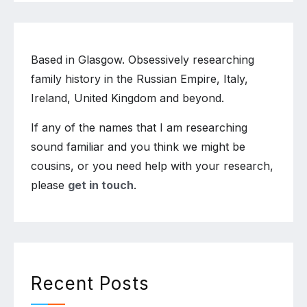
Based in Glasgow. Obsessively researching
family history in the Russian Empire, Italy,
Ireland, United Kingdom and beyond.
If any of the names that I am researching
sound familiar and you think we might be
cousins, or you need help with your research,
please
get in touch
.
Recent Posts