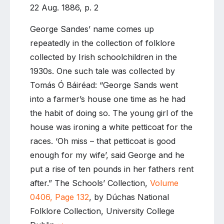
22 Aug. 1886, p. 2
George Sandes’ name comes up
repeatedly in the collection of folklore
collected by Irish schoolchildren in the
1930s. One such tale was collected by
Tomás Ó Báiréad: “George Sands went
into a farmer’s house one time as he had
the habit of doing so. The young girl of the
house was ironing a white petticoat for the
races. ‘Oh miss – that petticoat is good
enough for my wife’, said George and he
put a rise of ten pounds in her fathers rent
after.” The Schools’ Collection,
Volume
0406, Page 132
, by Dúchas National
Folklore Collection, University College