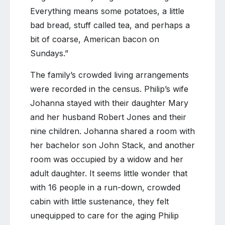
Everything means some potatoes, a little
bad bread, stuff called tea, and perhaps a
bit of coarse, American bacon on
Sundays.”
The family’s crowded living arrangements
were recorded in the census. Philip’s wife
Johanna stayed with their daughter Mary
and her husband Robert Jones and their
nine children. Johanna shared a room with
her bachelor son John Stack, and another
room was occupied by a widow and her
adult daughter. It seems little wonder that
with 16 people in a run-down, crowded
cabin with little sustenance, they felt
unequipped to care for the aging Philip