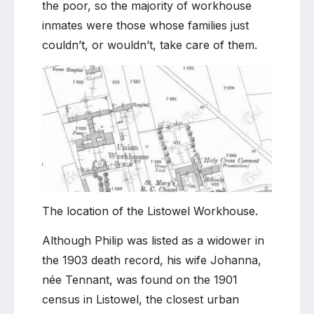
the poor, so the majority of workhouse
inmates were those whose families just
couldn’t, or wouldn’t, take care of them.
The location of the Listowel Workhouse.
Although Philip was listed as a widower in
the 1903 death record, his wife Johanna,
née Tennant, was found on the 1901
census in Listowel, the closest urban