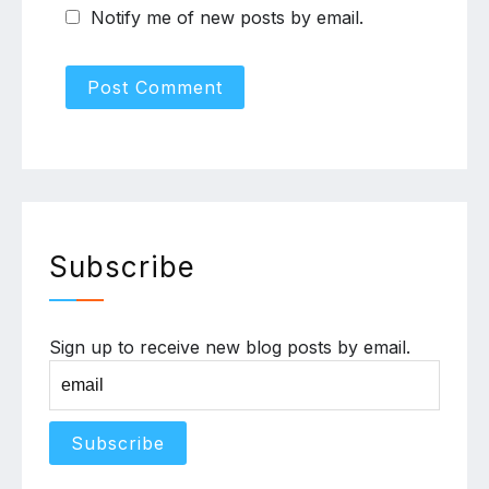
Notify me of new posts by email.
Subscribe
Sign up to receive new blog posts by email.