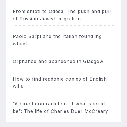
From shtetl to Odesa: The push and pull
of Russian Jewish migration
Paolo Sarpi and the Italian foundling
wheel
Orphaned and abandoned in Glasgow
How to find readable copies of English
wills
“A direct contradiction of what should
be”: The life of Charles Duer McCreary