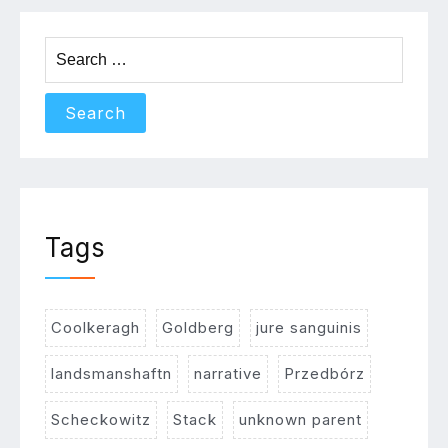
Search
for:
Tags
Coolkeragh
Goldberg
jure sanguinis
landsmanshaftn
narrative
Przedbórz
Scheckowitz
Stack
unknown parent