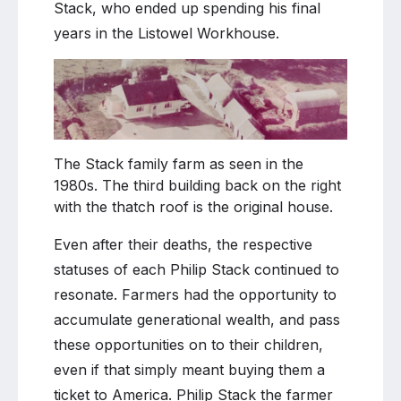
Stack, who ended up spending his final
years in the Listowel Workhouse.
The Stack family farm as seen in the
1980s. The third building back on the right
with the thatch roof is the original house.
Even after their deaths, the respective
statuses of each Philip Stack continued to
resonate. Farmers had the opportunity to
accumulate generational wealth, and pass
these opportunities on to their children,
even if that simply meant buying them a
ticket to America. Philip Stack the farmer