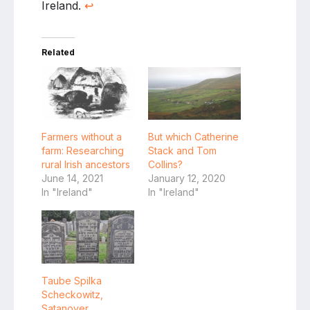
Ireland.
↩
Related
Farmers without a
But which Catherine
farm: Researching
Stack and Tom
rural Irish ancestors
Collins?
June 14, 2021
January 12, 2020
In "Ireland"
In "Ireland"
Taube Spilka
Scheckowitz,
Satanover