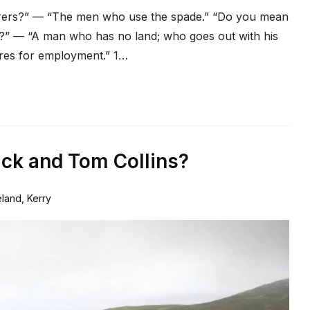
rers?” — “The men who use the spade.” “Do you mean
” — “A man who has no land; who goes out with his
ires for employment.” 1…
ack and Tom Collins?
eland
,
Kerry
1
Comment
on
But
which
Catherine
Stack