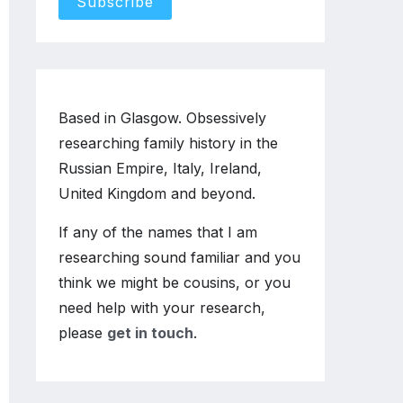
Based in Glasgow. Obsessively
researching family history in the
Russian Empire, Italy, Ireland,
United Kingdom and beyond.
If any of the names that I am
researching sound familiar and you
think we might be cousins, or you
need help with your research,
please
get in touch
.