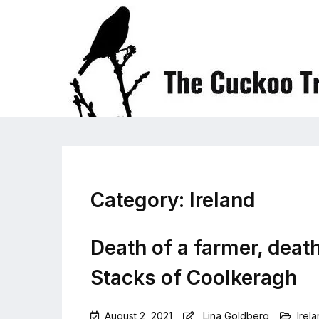
Category:
Ireland
Death of a farmer, death
Stacks of Coolkeragh
August 2, 2021
Lina Goldberg
Irel