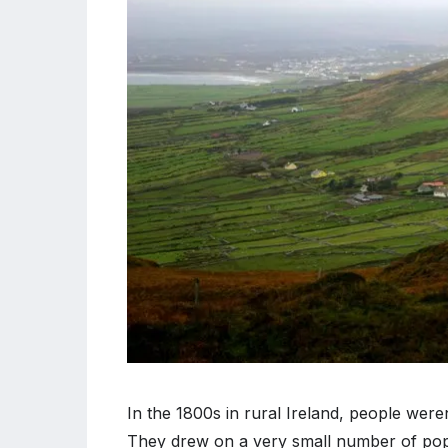
In the 1800s in rural Ireland, people weren
They drew on a very small number of popu