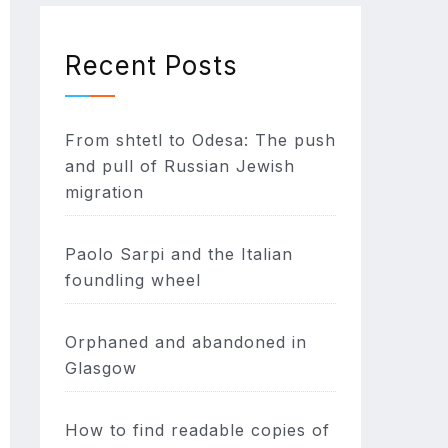
Recent Posts
From shtetl to Odesa: The push
and pull of Russian Jewish
migration
Paolo Sarpi and the Italian
foundling wheel
Orphaned and abandoned in
Glasgow
How to find readable copies of