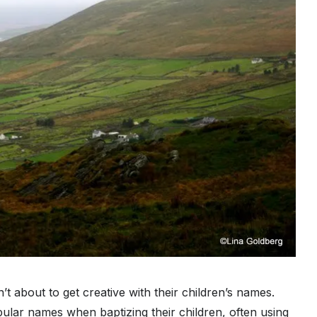
and
Tom
Collins?
’t about to get creative with their children’s names.
lar names when baptizing their children, often using