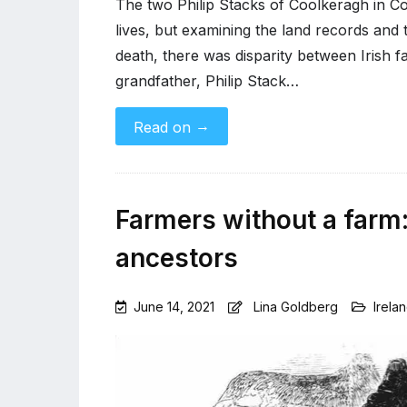
The two Philip Stacks of Coolkeragh in Cou
lives, but examining the land records and th
death, there was disparity between Irish f
grandfather, Philip Stack…
→
Read on
Farmers without a farm:
ancestors
June 14, 2021
Lina Goldberg
Irela