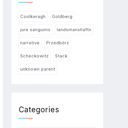
Coolkeragh
Goldberg
jure sanguinis
landsmanshaftn
narrative
Przedbórz
Scheckowitz
Stack
unknown parent
Categories