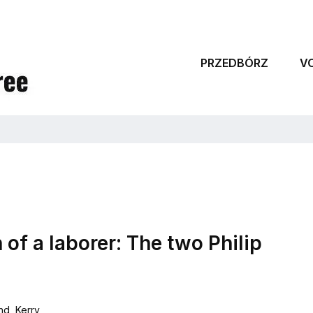
PRZEDBÓRZ
V
 of a laborer: The two Philip
and
,
Kerry