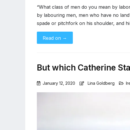
“What class of men do you mean by labo
by labouring men, men who have no land?
spade or pitchfork on his shoulder, and h
→
Read on
But which Catherine St
January 12, 2020
Lina Goldberg
Ir