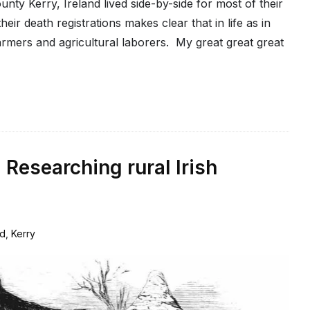
nty Kerry, Ireland lived side-by-side for most of their
eir death registrations makes clear that in life as in
armers and agricultural laborers. My great great great
 Researching rural Irish
nd
,
Kerry
2
Comments
on
Farmers
without