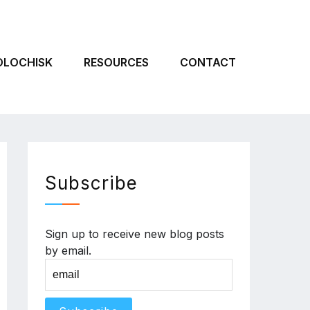
OLOCHISK
RESOURCES
CONTACT
Subscribe
Sign up to receive new blog posts
by email.