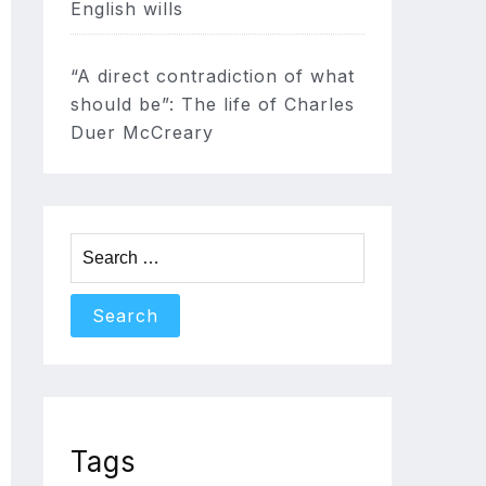
English wills
“A direct contradiction of what
should be”: The life of Charles
Duer McCreary
Search
for:
Tags