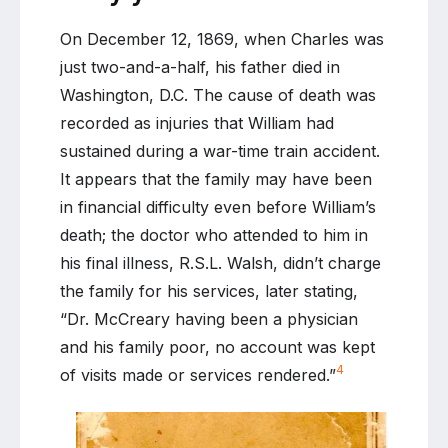
On December 12, 1869, when Charles was
just two-and-a-half, his father died in
Washington, D.C. The cause of death was
recorded as injuries that William had
sustained during a war-time train accident.
It appears that the family may have been
in financial difficulty even before William’s
death; the doctor who attended to him in
his final illness, R.S.L. Walsh, didn’t charge
the family for his services, later stating,
“Dr. McCreary having been a physician
and his family poor, no account was kept
4
of visits made or services rendered.”