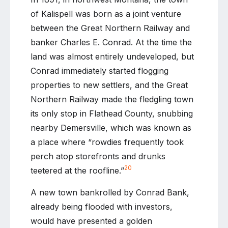
of Kalispell was born as a joint venture
between the Great Northern Railway and
banker Charles E. Conrad. At the time the
land was almost entirely undeveloped, but
Conrad immediately started flogging
properties to new settlers, and the Great
Northern Railway made the fledgling town
its only stop in Flathead County, snubbing
nearby Demersville, which was known as
a place where “rowdies frequently took
perch atop storefronts and drunks
20
teetered at the roofline.”
A new town bankrolled by Conrad Bank,
already being flooded with investors,
would have presented a golden