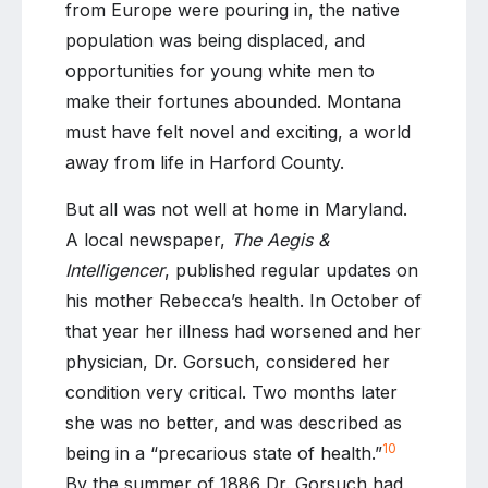
from Europe were pouring in, the native
population was being displaced, and
opportunities for young white men to
make their fortunes abounded. Montana
must have felt novel and exciting, a world
away from life in Harford County.
But all was not well at home in Maryland.
A local newspaper,
The Aegis &
Intelligencer
, published regular updates on
his mother Rebecca’s health. In October of
that year her illness had worsened and her
physician, Dr. Gorsuch, considered her
condition very critical. Two months later
she was no better, and was described as
10
being in a “precarious state of health.”
By the summer of 1886 Dr. Gorsuch had