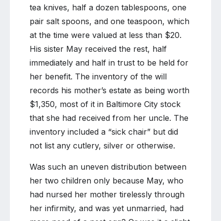
tea knives, half a dozen tablespoons, one
pair salt spoons, and one teaspoon, which
at the time were valued at less than $20.
His sister May received the rest, half
immediately and half in trust to be held for
her benefit. The inventory of the will
records his mother’s estate as being worth
$1,350, most of it in Baltimore City stock
that she had received from her uncle. The
inventory included a “sick chair” but did
not list any cutlery, silver or otherwise.
Was such an uneven distribution between
her two children only because May, who
had nursed her mother tirelessly through
her infirmity, and was yet unmarried, had