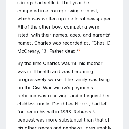
siblings had settled. That year he
competed in a corn-growing contest,
which was written up in a local newspaper.
All of the other boys competing were
listed, with their names, ages, and parents’
names. Charles was recorded as, “Chas. D.
6
McCreary, 13, Father dead.”
By the time Charles was 18, his mother
was in ill health and was becoming
progressively worse. The family was living
on the Civil War widow’s payments
Rebecca was receiving, and a bequest her
childless uncle, David Lee Norris, had left
for her in his will in 1893. Rebecca’s
bequest was more substantial than that of
his other nieces and nephews, presumably