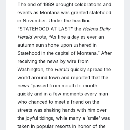
The end of 1889 brought celebrations and
events as Montana was granted statehood
in November. Under the headline
“STATEHOOD AT LAST” the
Helena Daily
Herald
wrote, “As fine a day as ever an
autumn sun shone upon ushered in
Statehood in the capital of Montana.” After
receiving the news by wire from
Washington, the
Herald
quickly spread the
world around town and reported that the
news “passed from mouth to mouth
quickly and in a few moments every man
who chanced to meet a friend on the
streets was shaking hands with him over
the joyful tidings, while many a ‘smile’ was
taken in popular resorts in honor of the