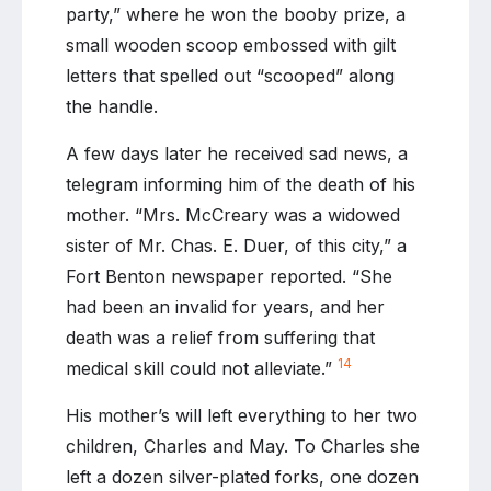
party,” where he won the booby prize, a
small wooden scoop embossed with gilt
letters that spelled out “scooped” along
the handle.
A few days later he received sad news, a
telegram informing him of the death of his
mother. “Mrs. McCreary was a widowed
sister of Mr. Chas. E. Duer, of this city,” a
Fort Benton newspaper reported. “She
had been an invalid for years, and her
death was a relief from suffering that
14
medical skill could not alleviate.”
His mother’s will left everything to her two
children, Charles and May. To Charles she
left a dozen silver-plated forks, one dozen