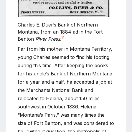
Charles E. Duer’s Bank of Northern
Montana, from an 1884 ad in the Fort
11
Benton
River Press
.
Far from his mother in Montana Territory,
young Charles seemed to find his footing
during this time. After keeping the books
for his uncle’s Bank of Northern Montana
for a year and a half, he accepted a job at
the Merchants National Bank and
relocated to Helena, about 150 miles
southwest in October 1886. Helena,
“Montana’s Paris,” was many times the
size of Fort Benton, and was considered to
be, “without question, the metropolis of