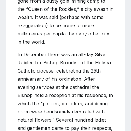
gone from a dusty gold-mining camp to
the “Queen of the Rockies,” a city awash in
wealth. It was said (perhaps with some
exaggeration) to be home to more
millionaires per capita than any other city
in the world.
In December there was an all-day Silver
Jubilee for Bishop Brondel, of the Helena
Catholic diocese, celebrating the 25th
anniversary of his ordination. After
evening services at the cathedral the
Bishop held a reception at his residence, in
which the “parlors, corridors, and dining
room were handsomely decorated with
natural flowers.” Several hundred ladies
and gentlemen came to pay their respects,