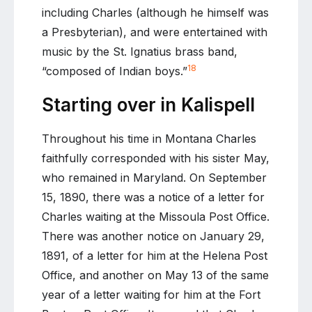
including Charles (although he himself was
a Presbyterian), and were entertained with
music by the St. Ignatius brass band,
18
“composed of Indian boys.”
Starting over in Kalispell
Throughout his time in Montana Charles
faithfully corresponded with his sister May,
who remained in Maryland. On September
15, 1890, there was a notice of a letter for
Charles waiting at the Missoula Post Office.
There was another notice on January 29,
1891, of a letter for him at the Helena Post
Office, and another on May 13 of the same
year of a letter waiting for him at the Fort