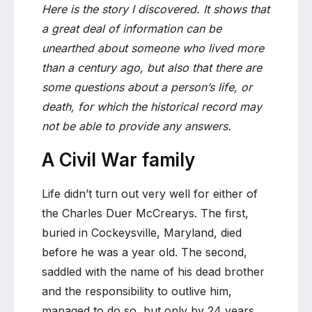
Here is the story I discovered. It shows that
a great deal of information can be
unearthed about someone who lived more
than a century ago, but also that there are
some questions about a person’s life, or
death, for which the historical record may
not be able to provide any answers.
A Civil War family
Life didn’t turn out very well for either of
the Charles Duer McCrearys. The first,
buried in Cockeysville, Maryland, died
before he was a year old. The second,
saddled with the name of his dead brother
and the responsibility to outlive him,
managed to do so, but only by 24 years.