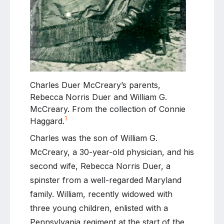
Charles Duer McCreary’s parents,
Rebecca Norris Duer and William G.
McCreary. From the collection of Connie
1
Haggard.
Charles was the son of William G.
McCreary, a 30-year-old physician, and his
second wife, Rebecca Norris Duer, a
spinster from a well-regarded Maryland
family. William, recently widowed with
three young children, enlisted with a
Pennsylvania regiment at the start of the