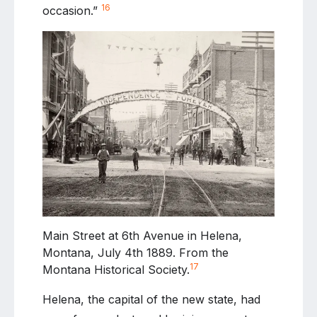
16
occasion.”
Main Street at 6th Avenue in Helena,
Montana, July 4th 1889. From the
17
Montana Historical Society.
Helena, the capital of the new state, had