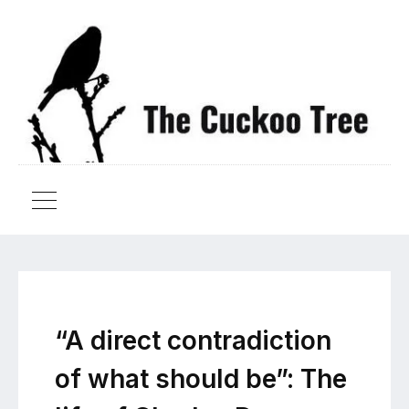
“A direct contradiction
of what should be”: The