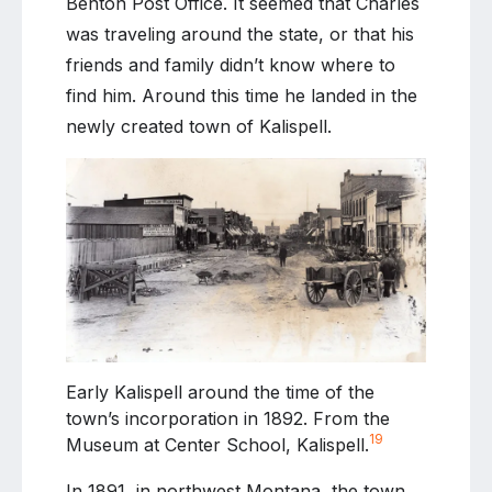
Benton Post Office. It seemed that Charles
was traveling around the state, or that his
friends and family didn’t know where to
find him. Around this time he landed in the
newly created town of Kalispell.
Early Kalispell around the time of the
town’s incorporation in 1892. From the
19
Museum at Center School, Kalispell.
In 1891, in northwest Montana, the town