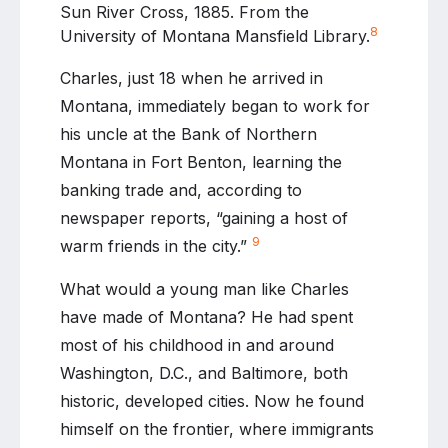
Sun River Cross, 1885. From the
8
University of Montana Mansfield Library.
Charles, just 18 when he arrived in
Montana, immediately began to work for
his uncle at the Bank of Northern
Montana in Fort Benton, learning the
banking trade and, according to
newspaper reports, “gaining a host of
9
warm friends in the city.”
What would a young man like Charles
have made of Montana? He had spent
most of his childhood in and around
Washington, D.C., and Baltimore, both
historic, developed cities. Now he found
himself on the frontier, where immigrants