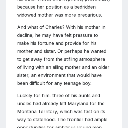
because her position as a bedridden
widowed mother was more precarious.
And what of Charles? With his mother in
decline, he may have felt pressure to
make his fortune and provide for his
mother and sister. Or perhaps he wanted
to get away from the stifling atmosphere
of living with an ailing mother and an older
sister, an environment that would have
been difficult for any teenage boy.
Luckily for him, three of his aunts and
uncles had already left Maryland for the
Montana Territory, which was fast on its
way to statehood. The frontier had ample
opportunities for ambitious young men,