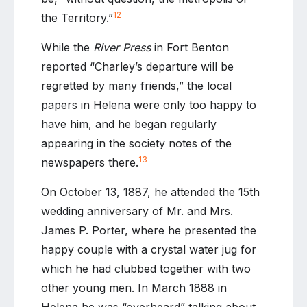
12
the Territory.”
While the
River Press
in Fort Benton
reported “Charley’s departure will be
regretted by many friends,” the local
papers in Helena were only too happy to
have him, and he began regularly
appearing in the society notes of the
13
newspapers there.
On October 13, 1887, he attended the 15th
wedding anniversary of Mr. and Mrs.
James P. Porter, where he presented the
happy couple with a crystal water jug for
which he had clubbed together with two
other young men. In March 1888 in