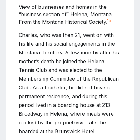
View of businesses and homes in the
“business section of” Helena, Montana.
15
From the Montana Historical Society.
Charles, who was then 21, went on with
his life and his social engagements in the
Montana Territory. A few months after his
mother’s death he joined the Helena
Tennis Club and was elected to the
Membership Committee of the Republican
Club. As a bachelor, he did not have a
permanent residence, and during this
period lived in a boarding house at 213
Broadway in Helena, where meals were
cooked by the proprietress. Later he
boarded at the Brunswick Hotel.