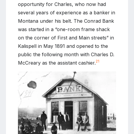
opportunity for Charles, who now had
several years of experience as a banker in
Montana under his belt. The Conrad Bank
was started in a “one-room frame shack
on the corner of First and Main streets” in
Kalispell in May 1891 and opened to the
public the following month with Charles D.
21
McCreary as the assistant cashier.