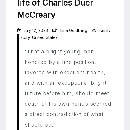
life of Charles Duer
McCreary
July 12, 2023
Lina Goldberg
Family
history
,
United States
Leave
a
“That a bright young man,
Comment
on
honored by a fine position,
“A
favored with excellent health,
direct
contradiction
and with an exceptional bright
of
what
future before him, should meet
should
death at his own hands seemed
be”:
The
a direct contradiction of what
life
of
should be.”
Charles