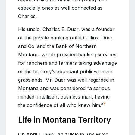
especially ones as well connected as
Charles.
His uncle, Charles E. Duer, was a founder
of the private banking outfit Collins, Duer,
and Co. and the Bank of Northern
Montana, which provided banking services
for ranchers and farmers taking advantage
of the territory’s abundant public-domain
grasslands. Mr. Duer was well regarded in
Montana and was considered “a serious
minded, intelligent business man, having
7
the confidence of all who knew him.”
Life in Montana Territory
On April 1, 1885, an article in
The River