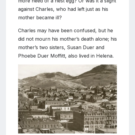
more need of a nest egg? Or was it a slight
against Charles, who had left just as his
mother became ill?
Charles may have been confused, but he
did not mourn his mother’s death alone; his
mother’s two sisters, Susan Duer and
Phoebe Duer Moffitt, also lived in Helena.