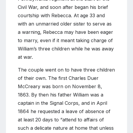
Civil War, and soon after began his brief
courtship with Rebecca. At age 33 and
with an unmarried older sister to serve as
a warning, Rebecca may have been eager
to marry, even if it meant taking charge of
William’s three children while he was away
at war.
The couple went on to have three children
of their own. The first Charles Duer
McCreary was born on November 8,
1863. By then his father William was a
captain in the Signal Corps, and in April
1864 he requested a leave of absence of
at least 20 days to “attend to affairs of
such a delicate nature at home that unless