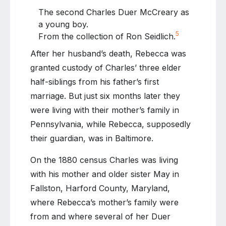
The second Charles Duer McCreary as
a young boy.
5
From the collection of Ron Seidlich.
After her husband’s death, Rebecca was
granted custody of Charles’ three elder
half-siblings from his father’s first
marriage. But just six months later they
were living with their mother’s family in
Pennsylvania, while Rebecca, supposedly
their guardian, was in Baltimore.
On the 1880 census Charles was living
with his mother and older sister May in
Fallston, Harford County, Maryland,
where Rebecca’s mother’s family were
from and where several of her Duer