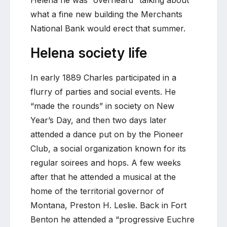
Helena he was “overheard” talking about
what a fine new building the Merchants
National Bank would erect that summer.
Helena society life
In early 1889 Charles participated in a
flurry of parties and social events. He
“made the rounds” in society on New
Year’s Day, and then two days later
attended a dance put on by the Pioneer
Club, a social organization known for its
regular soirees and hops. A few weeks
after that he attended a musical at the
home of the territorial governor of
Montana, Preston H. Leslie. Back in Fort
Benton he attended a “progressive Euchre