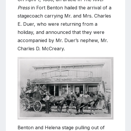
Press
in Fort Benton hailed the arrival of a
stagecoach carrying Mr. and Mrs. Charles
E. Duer, who were returning from a
holiday, and announced that they were
accompanied by Mr. Duer’s nephew, Mr.
Charles D. McCreary.
Benton and Helena stage pulling out of