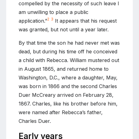
compelled by the necessity of such leave I
am unwilling to place a public
2
3
application.”
It appears that his request
was granted, but not until a year later.
By that time the son he had never met was
dead, but during his time off he conceived
a child with Rebecca. William mustered out
in August 1865, and returned home to
Washington, D.C., where a daughter, May,
was born in 1866 and the second Charles
Duer McCreary arrived on February 28,
1867. Charles, like his brother before him,
were named after Rebecca’s father,
Charles Duer.
Early years