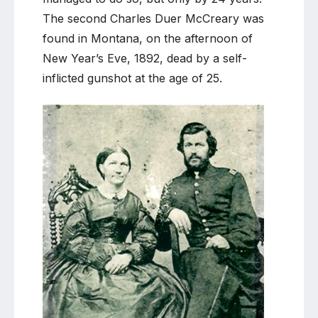
The second Charles Duer McCreary was
found in Montana, on the afternoon of
New Year’s Eve, 1892, dead by a self-
inflicted gunshot at the age of 25.