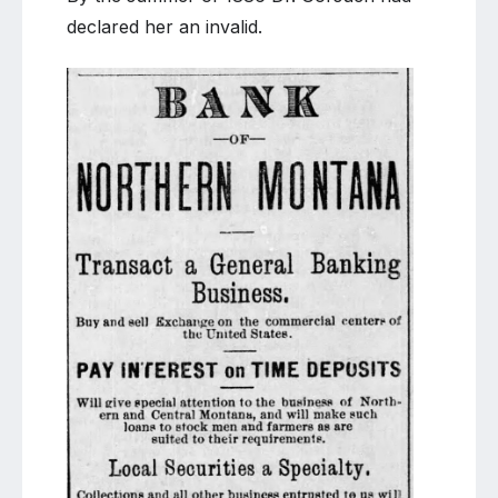
declared her an invalid.