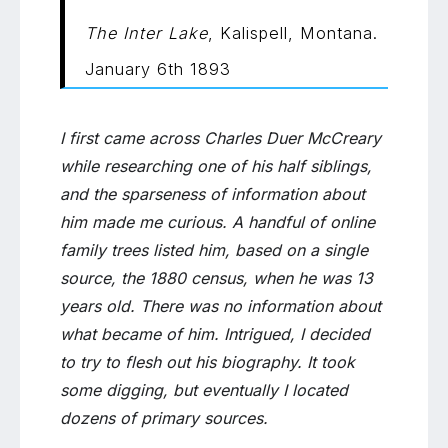
Duer
The Inter Lake
, Kalispell, Montana.
McCreary
January 6th 1893
I first came across Charles Duer McCreary
while researching one of his half siblings,
and the sparseness of information about
him made me curious. A handful of online
family trees listed him, based on a single
source, the 1880 census, when he was 13
years old. There was no information about
what became of him. Intrigued, I decided
to try to flesh out his biography. It took
some digging, but eventually I located
dozens of primary sources.