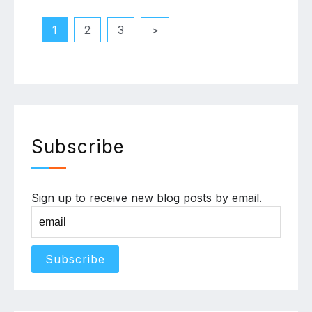
Posts
1
2
3
pagination
Subscribe
Sign up to receive new blog posts by email.