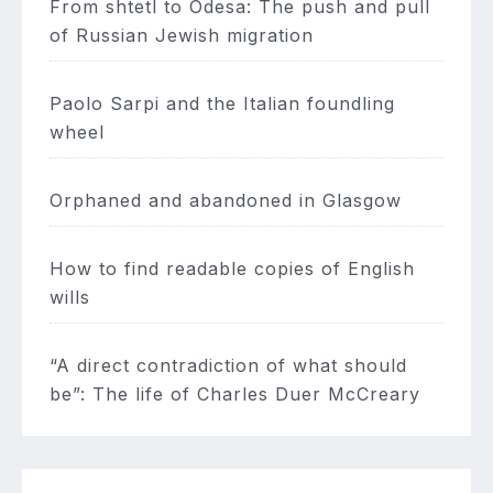
From shtetl to Odesa: The push and pull
of Russian Jewish migration
Paolo Sarpi and the Italian foundling
wheel
Orphaned and abandoned in Glasgow
How to find readable copies of English
wills
“A direct contradiction of what should
be”: The life of Charles Duer McCreary