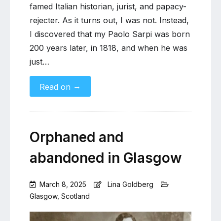
famed Italian historian, jurist, and papacy-
rejecter. As it turns out, I was not. Instead,
I discovered that my Paolo Sarpi was born
200 years later, in 1818, and when he was
just…
→
Read on
Orphaned and
abandoned in Glasgow
March 8, 2025
Lina Goldberg
Glasgow
,
Scotland
Leave
a