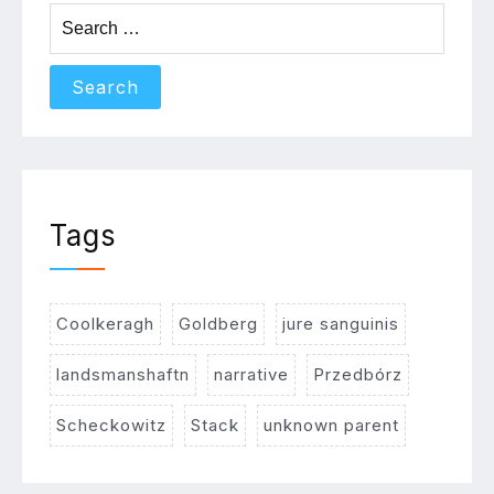
Search
for:
Tags
Coolkeragh
Goldberg
jure sanguinis
landsmanshaftn
narrative
Przedbórz
Scheckowitz
Stack
unknown parent