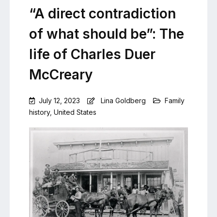
“A direct contradiction
of what should be”: The
life of Charles Duer
McCreary
July 12, 2023
Lina Goldberg
Family
history
,
United States
Leave
a
Comment
on
“A
direct
contradiction
of
what
should