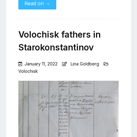
→
Read on
Volochisk fathers in
Starokonstantinov
January 11, 2022
Lina Goldberg
Volochisk
Leave
a
Comment
on
Volochisk
fathers
in
Starokonstantinov