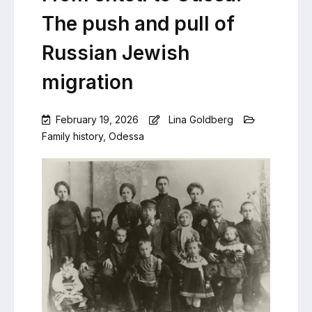
The push and pull of
Russian Jewish
migration
February 19, 2026
Lina Goldberg
Family history
,
Odessa
Leave
a
Comment
on
From
shtetl
to
Odesa:
The
push
and
pull