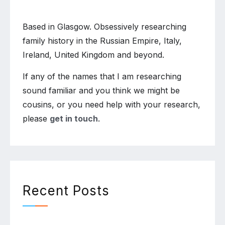
Based in Glasgow. Obsessively researching
family history in the Russian Empire, Italy,
Ireland, United Kingdom and beyond.
If any of the names that I am researching
sound familiar and you think we might be
cousins, or you need help with your research,
please
get in touch
.
Recent Posts