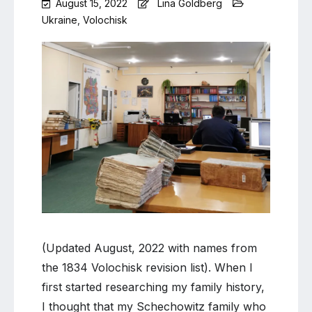
August 15, 2022
Lina Goldberg
Ukraine
,
Volochisk
Leave
a
Comment
on
Volochisk
update
and
revision
list
names
(Updated August, 2022 with names from
the 1834 Volochisk revision list). When I
first started researching my family history,
I thought that my Schechowitz family who