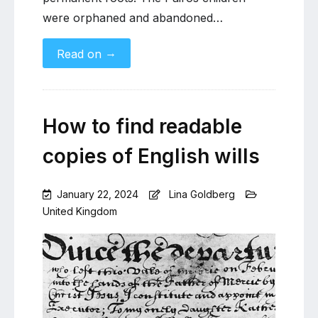
were orphaned and abandoned…
→
Read on
How to find readable
copies of English wills
January 22, 2024
Lina Goldberg
United Kingdom
Leave
a
Comment
on
How
to
find