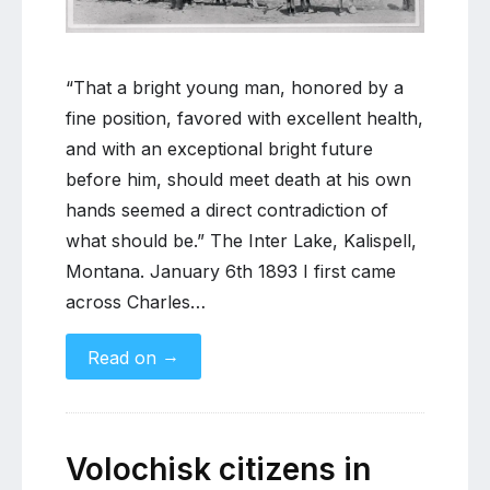
be”:
The
life
of
“That a bright young man, honored by a
Charles
fine position, favored with excellent health,
Duer
and with an exceptional bright future
McCreary
before him, should meet death at his own
hands seemed a direct contradiction of
what should be.” The Inter Lake, Kalispell,
Montana. January 6th 1893 I first came
across Charles…
→
Read on
Volochisk citizens in