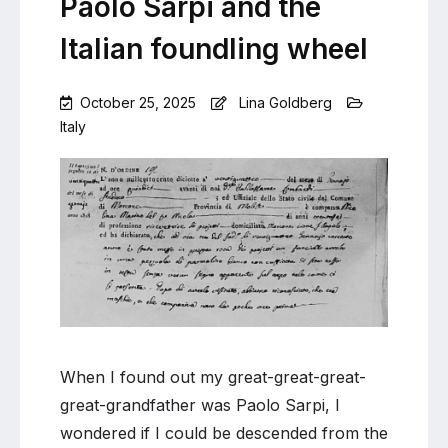
Paolo Sarpi and the
Italian foundling wheel
October 25, 2025
Lina Goldberg
Italy
Leave
a
Comment
on
Paolo
Sarpi
and
the
Italian
foundling
wheel
When I found out my great-great-great-
great-grandfather was Paolo Sarpi, I
wondered if I could be descended from the