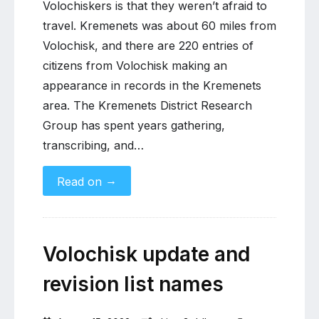
Volochiskers is that they weren’t afraid to
travel. Kremenets was about 60 miles from
Volochisk, and there are 220 entries of
citizens from Volochisk making an
appearance in records in the Kremenets
area. The Kremenets District Research
Group has spent years gathering,
transcribing, and…
→
Read on
Volochisk update and
revision list names