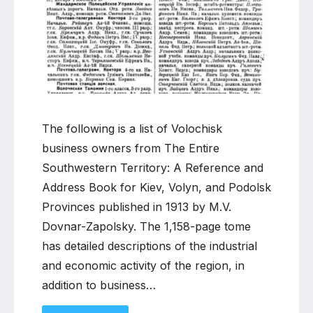
directory
The following is a list of Volochisk
business owners from The Entire
Southwestern Territory: A Reference and
Address Book for Kiev, Volyn, and Podolsk
Provinces published in 1913 by M.V.
Dovnar-Zapolsky. The 1,158-page tome
has detailed descriptions of the industrial
and economic activity of the region, in
addition to business…