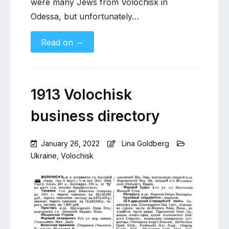
were many Jews from Volochisk in
Odessa, but unfortunately…
→
Read on
1913 Volochisk
business directory
January 26, 2022
Lina Goldberg
Ukraine
,
Volochisk
1
Comment
on
1913
Volochisk
business