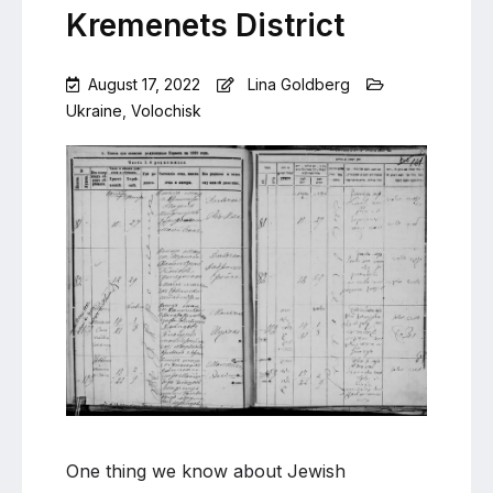
Kremenets District
August 17, 2022
Lina Goldberg
Ukraine
,
Volochisk
Leave
a
Comment
on
Volochisk
citizens
in
Kremenets
District
One thing we know about Jewish