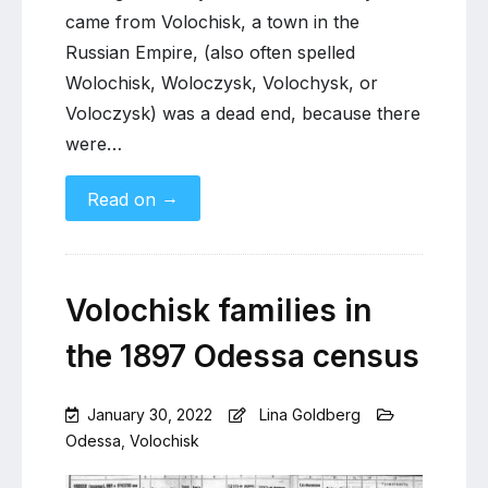
came from Volochisk, a town in the
Russian Empire, (also often spelled
Wolochisk, Woloczysk, Volochysk, or
Voloczysk) was a dead end, because there
were…
→
Read on
Volochisk families in
the 1897 Odessa census
January 30, 2022
Lina Goldberg
Odessa
,
Volochisk
Leave
a