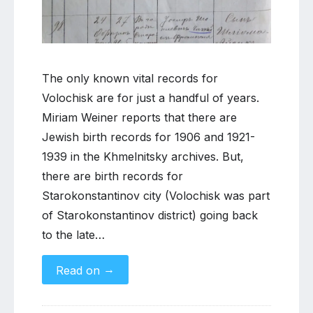
The only known vital records for
Volochisk are for just a handful of years.
Miriam Weiner reports that there are
Jewish birth records for 1906 and 1921-
1939 in the Khmelnitsky archives. But,
there are birth records for
Starokonstantinov city (Volochisk was part
of Starokonstantinov district) going back
to the late…
→
Read on