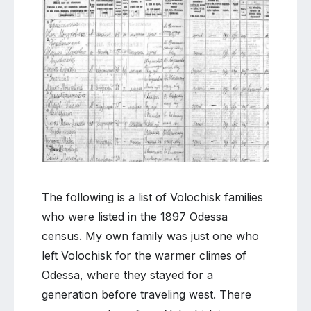
Comment
on
Volochisk
families
in
the
1897
Odessa
census
The following is a list of Volochisk families
who were listed in the 1897 Odessa
census. My own family was just one who
left Volochisk for the warmer climes of
Odessa, where they stayed for a
generation before traveling west. There