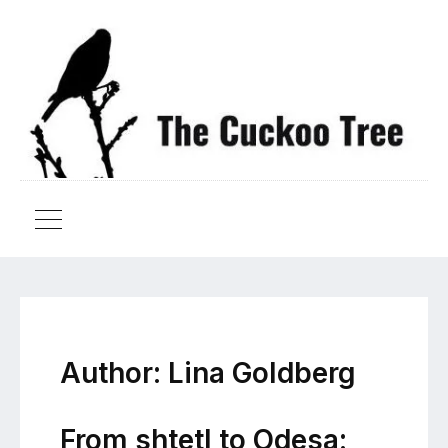
Author:
Lina Goldberg
From shtetl to Odesa: