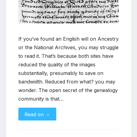
readable
copies
of
English
wills
If you’ve found an English will on Ancestry
or the National Archives, you may struggle
to read it. That’s because both sites have
reduced the quality of the images
substantially, presumably to save on
bandwidth. Reduced from what? you may
wonder. The open secret of the genealogy
community is that…
→
Read on