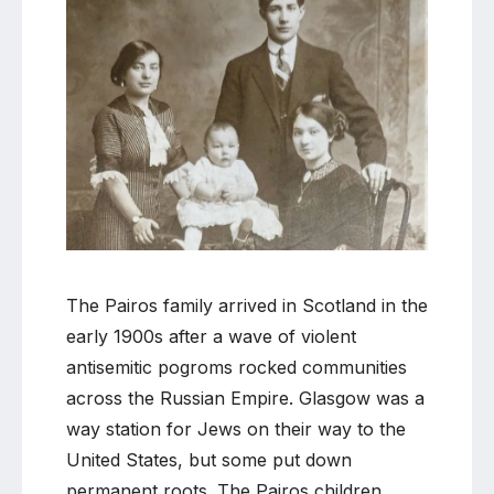
Comment
on
Orphaned
and
abandoned
in
Glasgow
The Pairos family arrived in Scotland in the
early 1900s after a wave of violent
antisemitic pogroms rocked communities
across the Russian Empire. Glasgow was a
way station for Jews on their way to the
United States, but some put down
permanent roots. The Pairos children