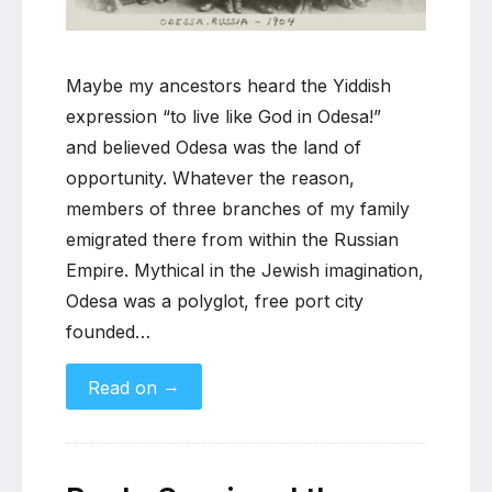
of
Russian
Jewish
Maybe my ancestors heard the Yiddish
migration
expression “to live like God in Odesa!”
and believed Odesa was the land of
opportunity. Whatever the reason,
members of three branches of my family
emigrated there from within the Russian
Empire. Mythical in the Jewish imagination,
Odesa was a polyglot, free port city
founded…
→
Read on