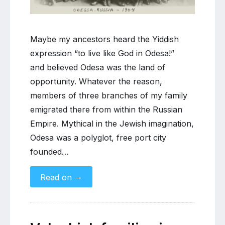
of
Russian
Jewish
Maybe my ancestors heard the Yiddish
migration
expression “to live like God in Odesa!”
and believed Odesa was the land of
opportunity. Whatever the reason,
members of three branches of my family
emigrated there from within the Russian
Empire. Mythical in the Jewish imagination,
Odesa was a polyglot, free port city
founded…
→
Read on