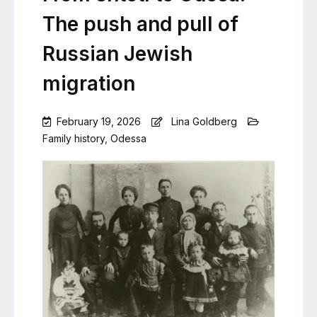
The push and pull of
Russian Jewish
migration
February 19, 2026
Lina Goldberg
Family history
,
Odessa
Leave
a
Comment
on
From
shtetl
to
Odesa:
The
push
and
pull