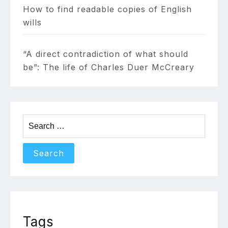
How to find readable copies of English
wills
“A direct contradiction of what should
be”: The life of Charles Duer McCreary
Search
for:
Tags