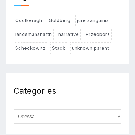
Coolkeragh
Goldberg
jure sanguinis
landsmanshaftn
narrative
Przedbórz
Scheckowitz
Stack
unknown parent
Categories
Categories