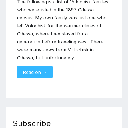
The following is a list of Volochisk families
who were listed in the 1897 Odessa
census. My own family was just one who
left Volochisk for the warmer climes of
Odessa, where they stayed for a
generation before traveling west. There
were many Jews from Volochisk in
Odessa, but unfortunately…
→
Read on
Subscribe