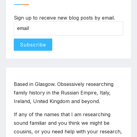
Sign up to receive new blog posts by email.
Based in Glasgow. Obsessively researching
family history in the Russian Empire, Italy,
Ireland, United Kingdom and beyond.
If any of the names that I am researching
sound familiar and you think we might be
cousins, or you need help with your research,