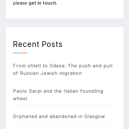
please
get in touch
.
Recent Posts
From shtetl to Odesa: The push and pull
of Russian Jewish migration
Paolo Sarpi and the Italian foundling
wheel
Orphaned and abandoned in Glasgow