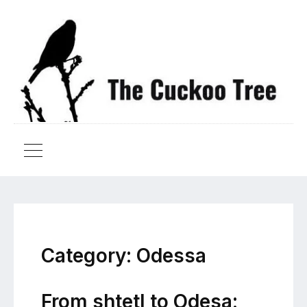
Category:
Odessa
From shtetl to Odesa: