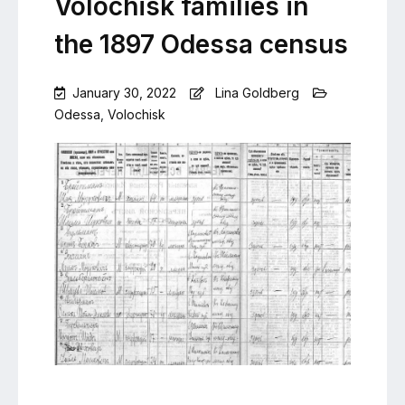
Volochisk families in
the 1897 Odessa census
January 30, 2022
Lina Goldberg
Odessa
,
Volochisk
Leave
a
Comment
on
Volochisk
families
in
the
1897
Odessa
census