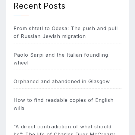
Recent Posts
From shtetl to Odesa: The push and pull
of Russian Jewish migration
Paolo Sarpi and the Italian foundling
wheel
Orphaned and abandoned in Glasgow
How to find readable copies of English
wills
“A direct contradiction of what should
be”: The life of Charles Duer McCreary