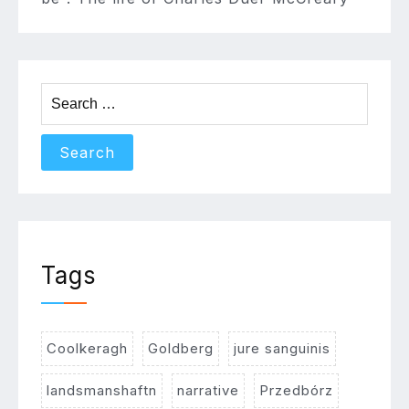
Search
for:
Tags
Coolkeragh
Goldberg
jure sanguinis
landsmanshaftn
narrative
Przedbórz