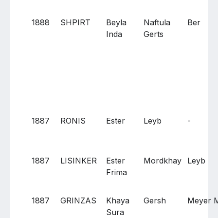
1888
SHPIRT
Beyla
Naftula
Ber
Inda
Gerts
1887
RONIS
Ester
Leyb
-
1887
LISINKER
Ester
Mordkhay
Leyb
Frima
1887
GRINZAS
Khaya
Gersh
Meyer 
Sura