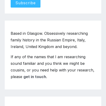
Based in Glasgow. Obsessively researching
family history in the Russian Empire, Italy,
Ireland, United Kingdom and beyond.
If any of the names that I am researching
sound familiar and you think we might be
cousins, or you need help with your research,
please
get in touch
.