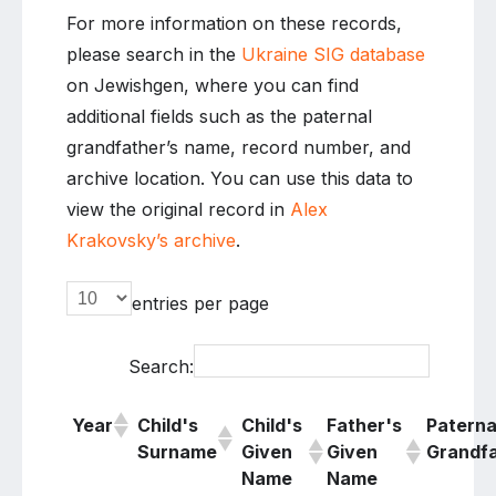
For more information on these records,
please search in the
Ukraine SIG database
on Jewishgen, where you can find
additional fields such as the paternal
grandfather’s name, record number, and
archive location. You can use this data to
view the original record in
Alex
Krakovsky’s archive
.
entries per page
Search:
Year
Child's
Child's
Father's
Paterna
Surname
Given
Given
Grandf
Name
Name