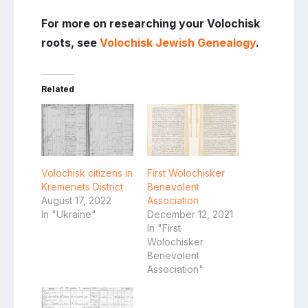
For more on researching your Volochisk
roots, see
Volochisk Jewish Genealogy
.
Related
Volochisk citizens in
First Wolochisker
Kremenets District
Benevolent
August 17, 2022
Association
In "Ukraine"
December 12, 2021
In "First
Wolochisker
Benevolent
Association"