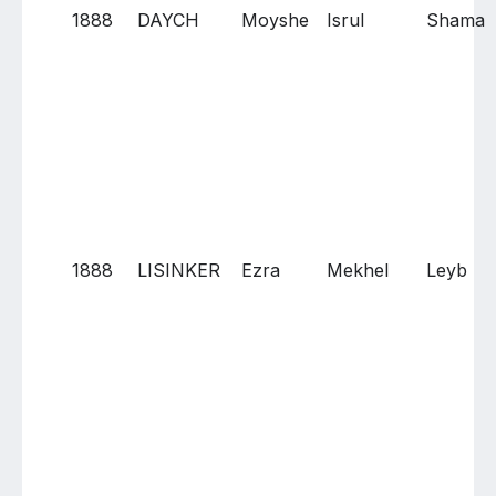
1888
DAYCH
Moyshe
Isrul
Shama
1888
LISINKER
Ezra
Mekhel
Leyb