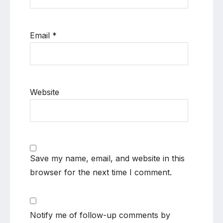
Email
*
Website
Save my name, email, and website in this
browser for the next time I comment.
Notify me of follow-up comments by