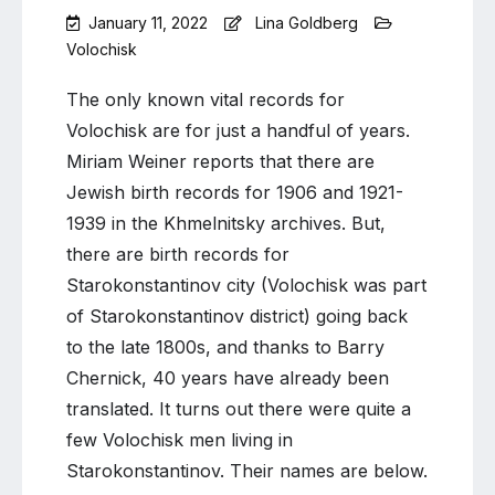
January 11, 2022
Lina Goldberg
Volochisk
Leave
a
The only known vital records for
Comment
Volochisk are for just a handful of years.
on
Miriam Weiner reports that there are
Volochisk
fathers
Jewish birth records for 1906 and 1921-
in
1939 in the Khmelnitsky archives. But,
Starokonstantinov
there are birth records for
Starokonstantinov city (Volochisk was part
of Starokonstantinov district) going back
to the late 1800s, and thanks to Barry
Chernick, 40 years have already been
translated. It turns out there were quite a
few Volochisk men living in
Starokonstantinov. Their names are below.