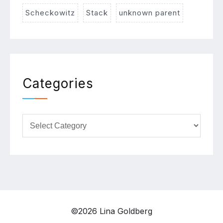
Scheckowitz
Stack
unknown parent
Categories
Categories
©2026 Lina Goldberg