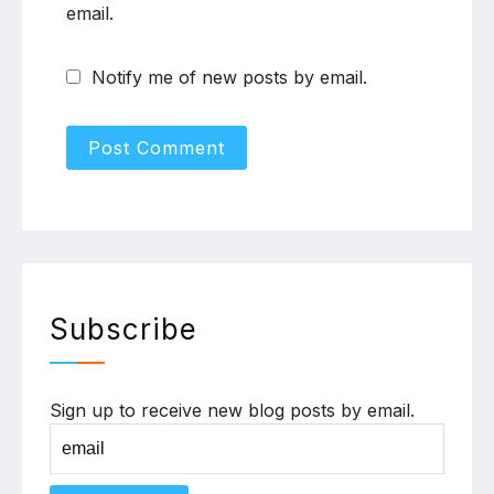
email.
Notify me of new posts by email.
Subscribe
Sign up to receive new blog posts by email.