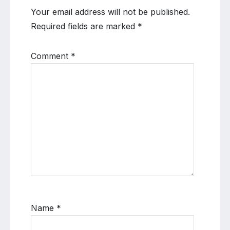
Your email address will not be published.
Required fields are marked
*
Comment
*
Name
*