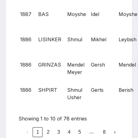
1887
BAS
Moyshe
Idel
Moyshe
1886
LISINKER
Shmul
Mikhel
Leybish
1886
GRINZAS
Mendel
Gersh
Mendel
Meyer
1886
SHPIRT
Shmul
Gerts
Berish
Usher
Showing 1 to 10 of 78 entries
…
‹
1
2
3
4
5
8
›