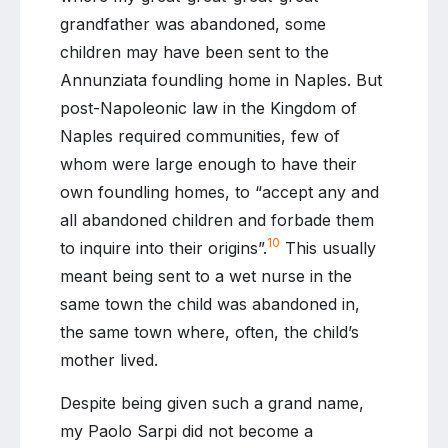
grandfather was abandoned, some
children may have been sent to the
Annunziata foundling home in Naples. But
post-Napoleonic law in the Kingdom of
Naples required communities, few of
whom were large enough to have their
own foundling homes, to “accept any and
all abandoned children and forbade them
10
to inquire into their origins”.
This usually
meant being sent to a wet nurse in the
same town the child was abandoned in,
the same town where, often, the child’s
mother lived.
Despite being given such a grand name,
my Paolo Sarpi did not become a