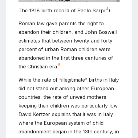
4
The 1818 birth record of Paolo Sarpi.
)
Roman law gave parents the right to
abandon their children, and John Boswell
estimates that between twenty and forty
percent of urban Roman children were
abandoned in the first three centuries of
5
the Christian era.
While the rate of “illegitimate” births in Italy
did not stand out among other European
countries, the rate of unwed mothers
keeping their children was particularly low.
David Kertzer explains that it was in Italy
where the European system of child
abandonment began in the 13th century, in