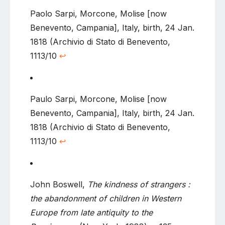
Paolo Sarpi, Morcone, Molise [now
Benevento, Campania], Italy, birth, 24 Jan.
1818 (Archivio di Stato di Benevento,
1113/10
↩
Paulo Sarpi, Morcone, Molise [now
Benevento, Campania], Italy, birth, 24 Jan.
1818 (Archivio di Stato di Benevento,
1113/10
↩
John Boswell,
The kindness of strangers :
the abandonment of children in Western
Europe from late antiquity to the