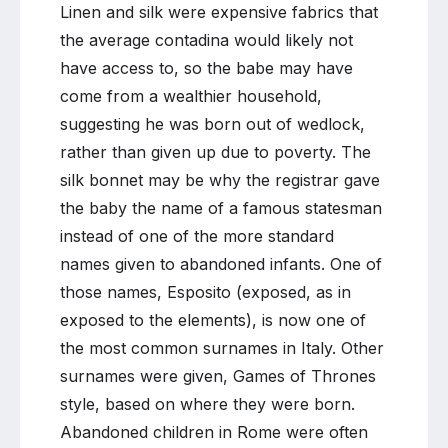
Linen and silk were expensive fabrics that
the average contadina would likely not
have access to, so the babe may have
come from a wealthier household,
suggesting he was born out of wedlock,
rather than given up due to poverty. The
silk bonnet may be why the registrar gave
the baby the name of a famous statesman
instead of one of the more standard
names given to abandoned infants. One of
those names, Esposito (exposed, as in
exposed to the elements), is now one of
the most common surnames in Italy. Other
surnames were given, Games of Thrones
style, based on where they were born.
Abandoned children in Rome were often