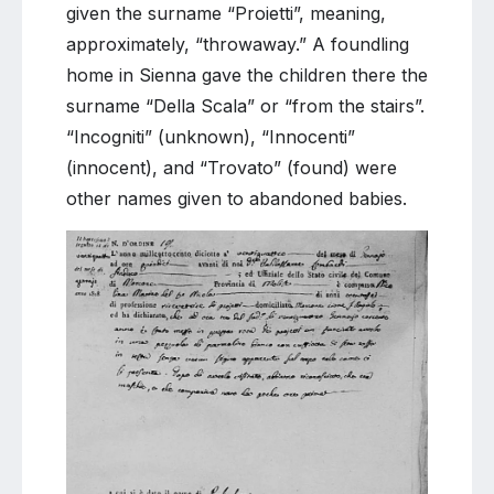
given the surname “Proietti”, meaning,
approximately, “throwaway.” A foundling
home in Sienna gave the children there the
surname “Della Scala” or “from the stairs”.
“Incogniti” (unknown), “Innocenti”
(innocent), and “Trovato” (found) were
other names given to abandoned babies.