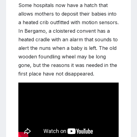
Some hospitals now have a hatch that
allows mothers to deposit their babies into
a heated crib outfitted with motion sensors.
In Bergamo, a cloistered convent has a
heated cradle with an alarm that sounds to
alert the nuns when a baby is left. The old
wooden foundling wheel may be long
gone, but the reasons it was needed in the
first place have not disappeared.