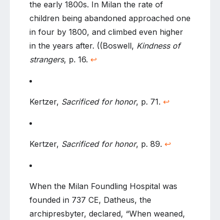
the early 1800s. In Milan the rate of
children being abandoned approached one
in four by 1800, and climbed even higher
in the years after. ((Boswell,
Kindness of
strangers
, p. 16.
↩
Kertzer,
Sacrificed for honor
, p. 71.
↩
Kertzer,
Sacrificed for honor
, p. 89.
↩
When the Milan Foundling Hospital was
founded in 737 CE, Datheus, the
archipresbyter, declared, “When weaned,