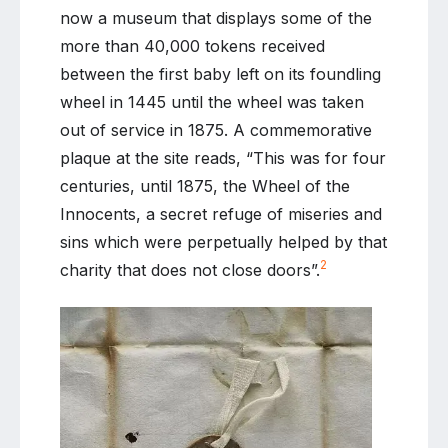
now a museum that displays some of the
more than 40,000 tokens received
between the first baby left on its foundling
wheel in 1445 until the wheel was taken
out of service in 1875. A commemorative
plaque at the site reads, “This was for four
centuries, until 1875, the Wheel of the
Innocents, a secret refuge of miseries and
sins which were perpetually helped by that
2
charity that does not close doors”.