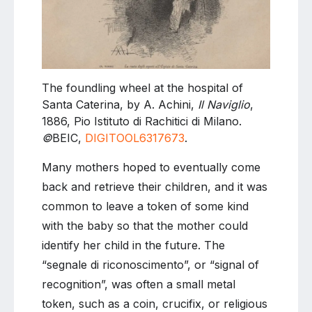
The foundling wheel at the hospital of
Santa Caterina, by A. Achini,
Il Naviglio
,
1886, Pio Istituto di Rachitici di Milano.
©
BEIC,
DIGITOOL6317673
.
Many mothers hoped to eventually come
back and retrieve their children, and it was
common to leave a token of some kind
with the baby so that the mother could
identify her child in the future. The
“segnale di riconoscimento”, or “signal of
recognition”, was often a small metal
token, such as a coin, crucifix, or religious