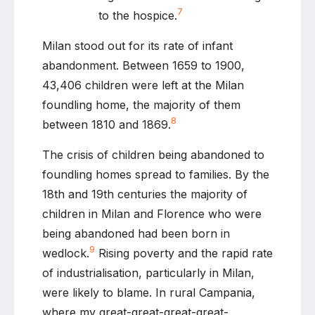
7
to the hospice.
Milan stood out for its rate of infant
abandonment. Between 1659 to 1900,
43,406 children were left at the Milan
foundling home, the majority of them
8
between 1810 and 1869.
The crisis of children being abandoned to
foundling homes spread to families. By the
18th and 19th centuries the majority of
children in Milan and Florence who were
being abandoned had been born in
9
wedlock.
Rising poverty and the rapid rate
of industrialisation, particularly in Milan,
were likely to blame. In rural Campania,
where my great-great-great-great-