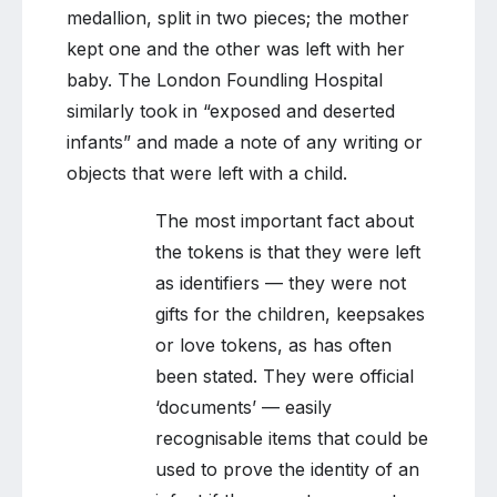
medallion, split in two pieces; the mother
kept one and the other was left with her
baby. The London Foundling Hospital
similarly took in “exposed and deserted
infants” and made a note of any writing or
objects that were left with a child.
The most important fact about
the tokens is that they were left
as identifiers — they were not
gifts for the children, keepsakes
or love tokens, as has often
been stated. They were official
‘documents’ — easily
recognisable items that could be
used to prove the identity of an