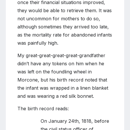
once their financial situations improved,
they would be able to retrieve them. It was
not uncommon for mothers to do so,
although sometimes they arrived too late,
as the mortality rate for abandoned infants
was painfully high.
My great-great-great-great-grandfather
didn’t have any tokens on him when he
was left on the foundling wheel in
Morcone, but his birth record noted that
the infant was wrapped in a linen blanket
and was wearing a red silk bonnet.
The birth record reads:
On January 24th, 1818, before
the civil status officer of