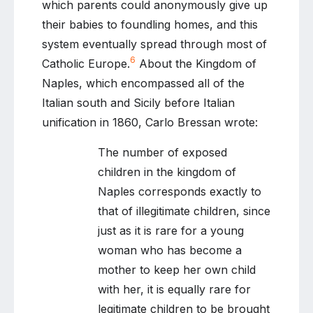
which parents could anonymously give up
their babies to foundling homes, and this
system eventually spread through most of
6
Catholic Europe.
About the Kingdom of
Naples, which encompassed all of the
Italian south and Sicily before Italian
unification in 1860, Carlo Bressan wrote:
The number of exposed
children in the kingdom of
Naples corresponds exactly to
that of illegitimate children, since
just as it is rare for a young
woman who has become a
mother to keep her own child
with her, it is equally rare for
legitimate children to be brought