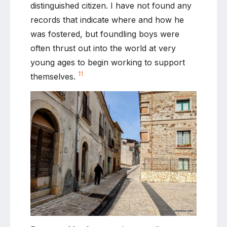
distinguished citizen. I have not found any
records that indicate where and how he
was fostered, but foundling boys were
often thrust out into the world at very
young ages to begin working to support
11
themselves.