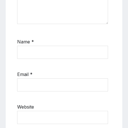
Name
*
Email
*
Website