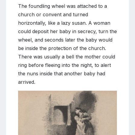
The foundling wheel was attached to a
church or convent and turned
horizontally, like a lazy susan. A woman
could deposit her baby in secrecy, turn the
wheel, and seconds later the baby would
be inside the protection of the church.
There was usually a bell the mother could
ring before fleeing into the night, to alert
the nuns inside that another baby had
arrived.