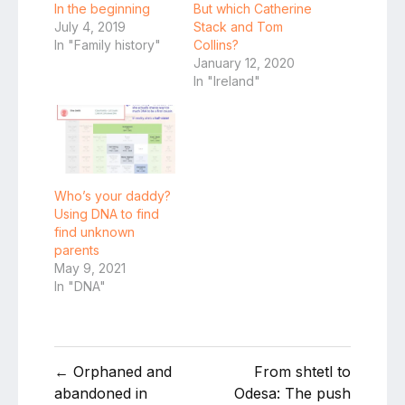
In the beginning
But which Catherine
July 4, 2019
Stack and Tom
In "Family history"
Collins?
January 12, 2020
In "Ireland"
Who’s your daddy?
Using DNA to find
find unknown
parents
May 9, 2021
In "DNA"
Post
← Orphaned and
From shtetl to
navigation
abandoned in
Odesa: The push