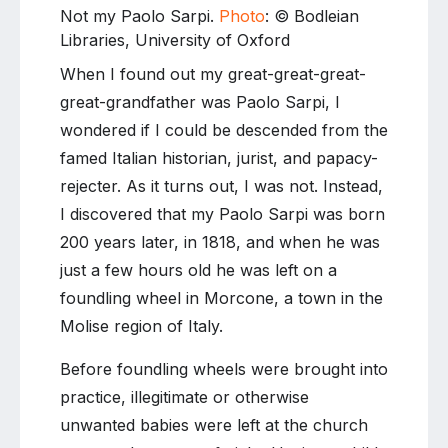
Not my Paolo Sarpi.
Photo
: © Bodleian
Libraries, University of Oxford
When I found out my great-great-great-
great-grandfather was Paolo Sarpi, I
wondered if I could be descended from the
famed Italian historian, jurist, and papacy-
rejecter. As it turns out, I was not. Instead,
I discovered that my Paolo Sarpi was born
200 years later, in 1818, and when he was
just a few hours old he was left on a
foundling wheel in Morcone, a town in the
Molise region of Italy.
Before foundling wheels were brought into
practice, illegitimate or otherwise
unwanted babies were left at the church