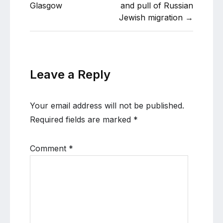
Glasgow
and pull of Russian
Jewish migration →
Leave a Reply
Your email address will not be published.
Required fields are marked
*
Comment
*