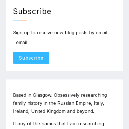
Subscribe
Sign up to receive new blog posts by email.
Based in Glasgow. Obsessively researching
family history in the Russian Empire, Italy,
Ireland, United Kingdom and beyond.
If any of the names that I am researching