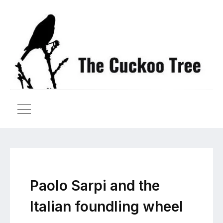
Paolo Sarpi and the
Italian foundling wheel