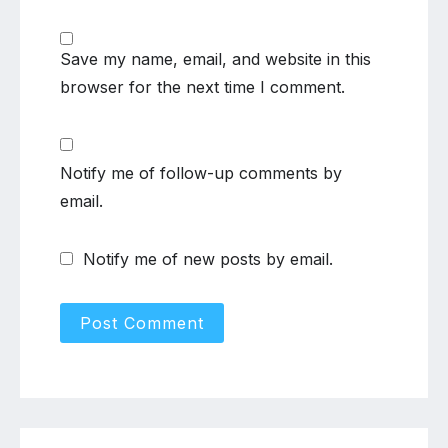
Save my name, email, and website in this
browser for the next time I comment.
Notify me of follow-up comments by
email.
Notify me of new posts by email.