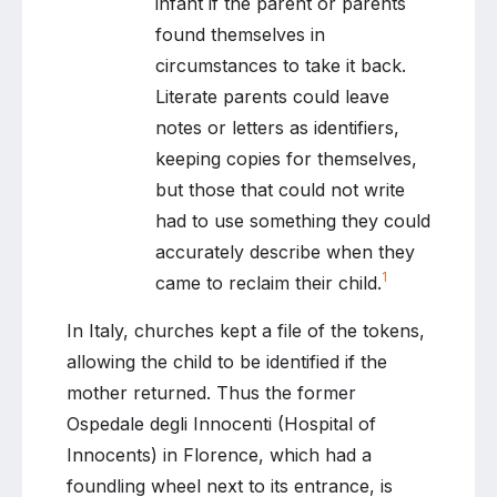
infant if the parent or parents
found themselves in
circumstances to take it back.
Literate parents could leave
notes or letters as identifiers,
keeping copies for themselves,
but those that could not write
had to use something they could
accurately describe when they
1
came to reclaim their child.
In Italy, churches kept a file of the tokens,
allowing the child to be identified if the
mother returned. Thus the former
Ospedale degli Innocenti (Hospital of
Innocents) in Florence, which had a
foundling wheel next to its entrance, is