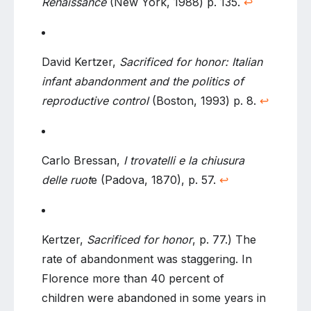
Renaissance
(New York, 1988) p. 135.
↩
David Kertzer,
Sacrificed for honor: Italian
infant abandonment and the politics of
reproductive control
(Boston, 1993) p. 8.
↩
Carlo Bressan,
I trovatelli e la chiusura
delle ruot
e (Padova, 1870), p. 57.
↩
Kertzer,
Sacrificed for honor
, p. 77.) The
rate of abandonment was staggering. In
Florence more than 40 percent of
children were abandoned in some years in