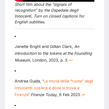
Short film about the “signals of
recognition” by the Ospedale degli
Innocenti. Turn on closed captions for
English subtitles.
Janette Bright and Gillian Clark,
An
introduction to the tokens at the Foundling
Museum
, London, 2023, p. 3.
↩
Andrea Guida, ‘
La storia della “ruota” degli
Innocenti: cos’era e dove si trova a
Firenze
’
Firenze Today
, 6 Feb 2023.
↩