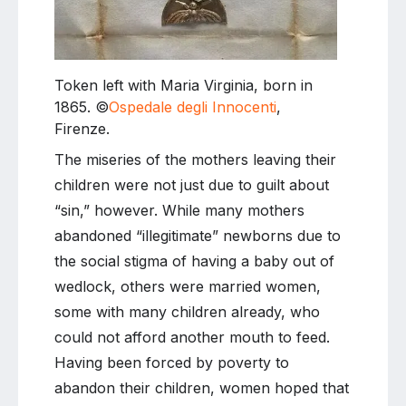
Token left with Maria Virginia, born in
1865. ©
Ospedale degli Innocenti
,
Firenze.
The miseries of the mothers leaving their
children were not just due to guilt about
“sin,” however. While many mothers
abandoned “illegitimate” newborns due to
the social stigma of having a baby out of
wedlock, others were married women,
some with many children already, who
could not afford another mouth to feed.
Having been forced by poverty to
abandon their children, women hoped that