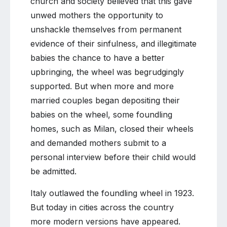
church and society believed that this gave
unwed mothers the opportunity to
unshackle themselves from permanent
evidence of their sinfulness, and illegitimate
babies the chance to have a better
upbringing, the wheel was begrudgingly
supported. But when more and more
married couples began depositing their
babies on the wheel, some foundling
homes, such as Milan, closed their wheels
and demanded mothers submit to a
personal interview before their child would
be admitted.
Italy outlawed the foundling wheel in 1923.
But today in cities across the country
more modern versions have appeared.