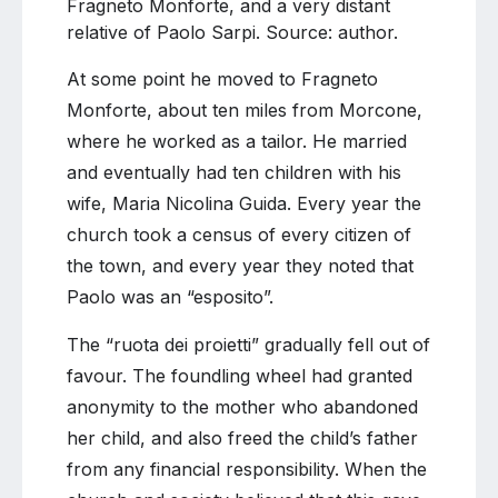
Fragneto Monforte, and a very distant
relative of Paolo Sarpi. Source: author.
At some point he moved to Fragneto
Monforte, about ten miles from Morcone,
where he worked as a tailor. He married
and eventually had ten children with his
wife, Maria Nicolina Guida. Every year the
church took a census of every citizen of
the town, and every year they noted that
Paolo was an “esposito”.
The “ruota dei proietti” gradually fell out of
favour. The foundling wheel had granted
anonymity to the mother who abandoned
her child, and also freed the child’s father
from any financial responsibility. When the