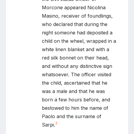
Morcone appeared Nicolina
Masino, receiver of foundlings,
who declared that during the
night someone had deposited a
child on the wheel, wrapped in a
white linen blanket and with a
red silk bonnet on their head,
and without any distinctive sign
whatsoever. The officer visited
the child, ascertained that he
was a male and that he was
born a few hours before, and
bestowed to him the name of
Paolo and the surname of
3
Sarpi.