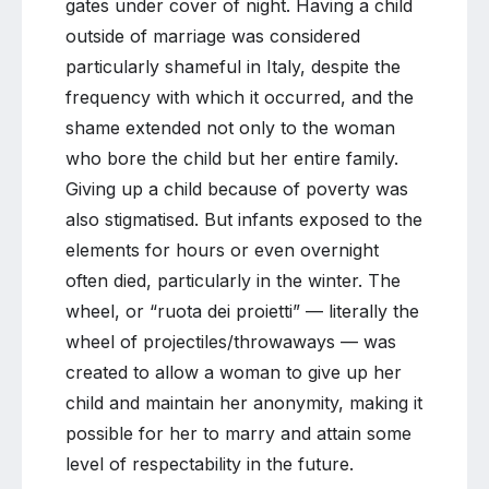
gates under cover of night. Having a child
outside of marriage was considered
particularly shameful in Italy, despite the
frequency with which it occurred, and the
shame extended not only to the woman
who bore the child but her entire family.
Giving up a child because of poverty was
also stigmatised. But infants exposed to the
elements for hours or even overnight
often died, particularly in the winter. The
wheel, or “ruota dei proietti” — literally the
wheel of projectiles/throwaways — was
created to allow a woman to give up her
child and maintain her anonymity, making it
possible for her to marry and attain some
level of respectability in the future.