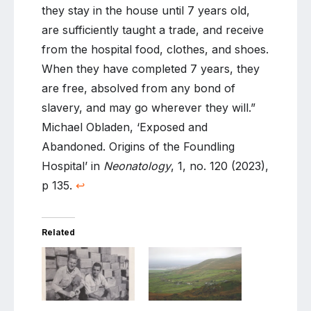
they stay in the house until 7 years old,
are sufficiently taught a trade, and receive
from the hospital food, clothes, and shoes.
When they have completed 7 years, they
are free, absolved from any bond of
slavery, and may go wherever they will.”
Michael Obladen, ‘Exposed and
Abandoned. Origins of the Foundling
Hospital’ in
Neonatology
, 1, no. 120 (2023),
p 135.
↩
Related